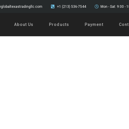
globaltexastradingllc.com
+1 (213) 536-7544
Mon - Sat: 9:00 - 
About Us
Products
Payment
Cont