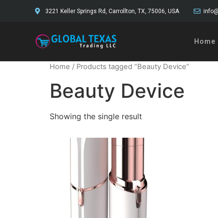
3221 Keller Springs Rd, Carrollton, TX, 75006, USA
info@
Home
Home
/ Products tagged “Beauty Device”
Beauty Device
Showing the single result