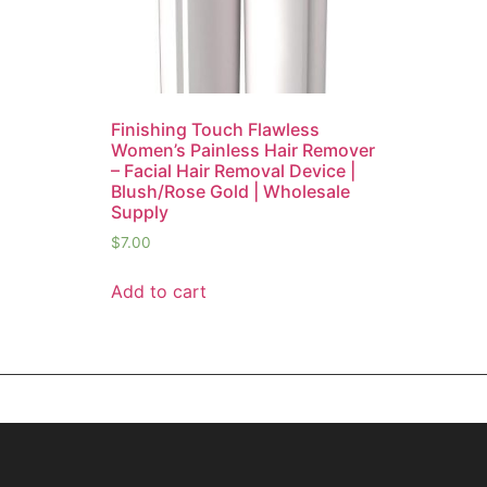
Finishing Touch Flawless
Women’s Painless Hair Remover
– Facial Hair Removal Device |
Blush/Rose Gold | Wholesale
Supply
$
7.00
Add to cart