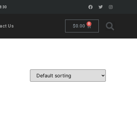
18:30
0
$
0.00
act Us