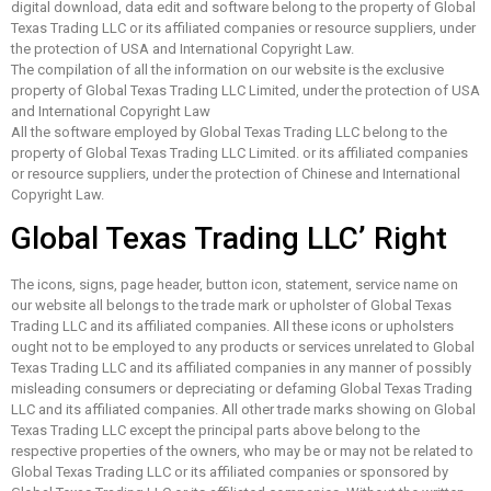
digital download, data edit and software belong to the property of Global
Texas Trading LLC or its affiliated companies or resource suppliers, under
the protection of USA and International Copyright Law.
The compilation of all the information on our website is the exclusive
property of Global Texas Trading LLC Limited, under the protection of USA
and International Copyright Law
All the software employed by Global Texas Trading LLC belong to the
property of Global Texas Trading LLC Limited. or its affiliated companies
or resource suppliers, under the protection of Chinese and International
Copyright Law.
Global Texas Trading LLC’ Right
The icons, signs, page header, button icon, statement, service name on
our website all belongs to the trade mark or upholster of Global Texas
Trading LLC and its affiliated companies. All these icons or upholsters
ought not to be employed to any products or services unrelated to Global
Texas Trading LLC and its affiliated companies in any manner of possibly
misleading consumers or depreciating or defaming Global Texas Trading
LLC and its affiliated companies. All other trade marks showing on Global
Texas Trading LLC except the principal parts above belong to the
respective properties of the owners, who may be or may not be related to
Global Texas Trading LLC or its affiliated companies or sponsored by