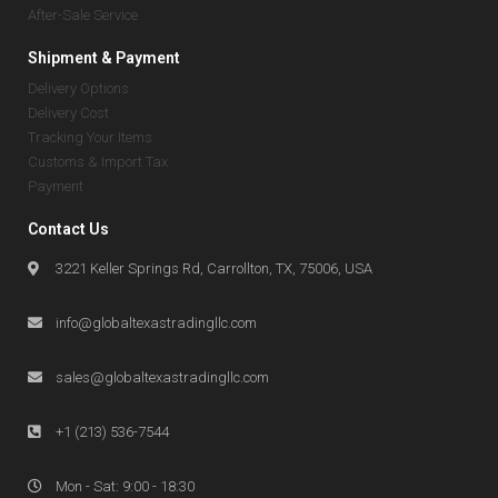
After-Sale Service
Shipment & Payment
Delivery Options
Delivery Cost
Tracking Your Items
Customs & Import Tax
Payment
Contact Us
3221 Keller Springs Rd, Carrollton, TX, 75006, USA
info@globaltexastradingllc.com
sales@globaltexastradingllc.com
+1 (213) 536-7544
Mon - Sat: 9:00 - 18:30