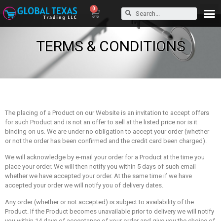
0
TERMS & CONDITIONS
The placing of a Product on our Website is an invitation to accept offers
for such Product and is not an offer to sell at the listed price nor is it
binding on us. We are under no obligation to accept your order (whether
or not the order has been confirmed and the credit card been charged).
We will acknowledge by e-mail your order for a Product at the time you
place your order. We will then notify you within 5 days of such email
whether we have accepted your order. At the same time if we have
accepted your order we will notify you of delivery dates.
Any order (whether or not accepted) is subject to availability of the
Product. If the Product becomes unavailable prior to delivery we will notify
you within 14 days of acceptance of your order and give you the choice of