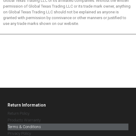
Global Texas Trading LLC or its affiliated companies. Without the written
permission of Global Texas Trading LLC or its trade mark owner, anything
on Global Texas Trading LLC should not be explained as anyone is
granted with permission by connivance or other manners or justified to
use any trade marks shown on our website.
Return Information
Return Policy
Products Warranty
Terms & Conditions
Privacy Policy