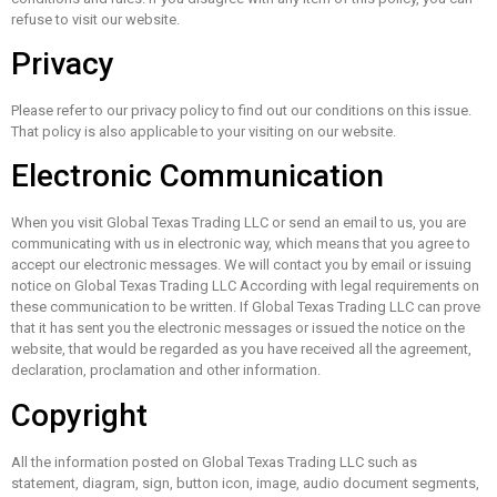
refuse to visit our website.
Privacy
Please refer to our privacy policy to find out our conditions on this issue.
That policy is also applicable to your visiting on our website.
Electronic Communication
When you visit Global Texas Trading LLC or send an email to us, you are
communicating with us in electronic way, which means that you agree to
accept our electronic messages. We will contact you by email or issuing
notice on Global Texas Trading LLC According with legal requirements on
these communication to be written. If Global Texas Trading LLC can prove
that it has sent you the electronic messages or issued the notice on the
website, that would be regarded as you have received all the agreement,
declaration, proclamation and other information.
Copyright
All the information posted on Global Texas Trading LLC such as
statement, diagram, sign, button icon, image, audio document segments,