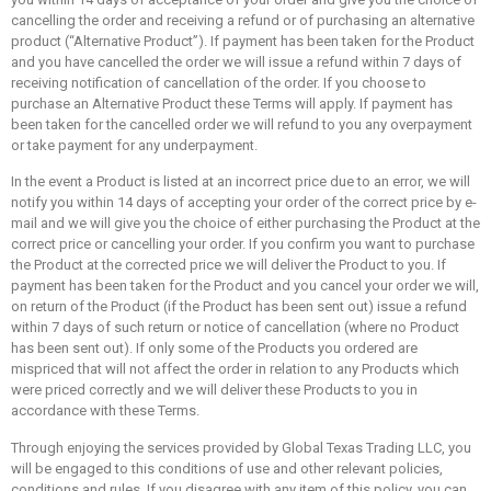
cancelling the order and receiving a refund or of purchasing an alternative
product (“Alternative Product”). If payment has been taken for the Product
and you have cancelled the order we will issue a refund within 7 days of
receiving notification of cancellation of the order. If you choose to
purchase an Alternative Product these Terms will apply. If payment has
been taken for the cancelled order we will refund to you any overpayment
or take payment for any underpayment.
In the event a Product is listed at an incorrect price due to an error, we will
notify you within 14 days of accepting your order of the correct price by e-
mail and we will give you the choice of either purchasing the Product at the
correct price or cancelling your order. If you confirm you want to purchase
the Product at the corrected price we will deliver the Product to you. If
payment has been taken for the Product and you cancel your order we will,
on return of the Product (if the Product has been sent out) issue a refund
within 7 days of such return or notice of cancellation (where no Product
has been sent out). If only some of the Products you ordered are
mispriced that will not affect the order in relation to any Products which
were priced correctly and we will deliver these Products to you in
accordance with these Terms.
Through enjoying the services provided by Global Texas Trading LLC, you
will be engaged to this conditions of use and other relevant policies,
conditions and rules. If you disagree with any item of this policy, you can