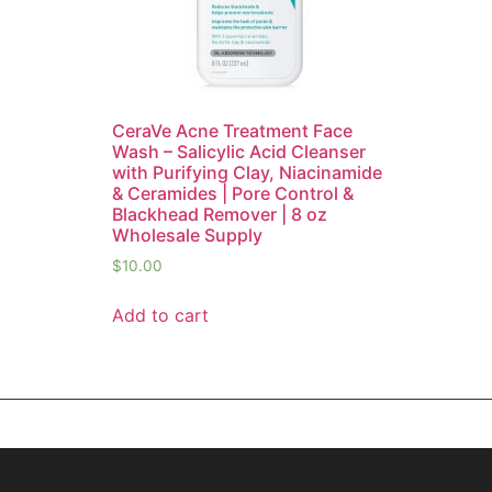
CeraVe Acne Treatment Face
Wash – Salicylic Acid Cleanser
with Purifying Clay, Niacinamide
& Ceramides | Pore Control &
Blackhead Remover | 8 oz
Wholesale Supply
$
10.00
Add to cart