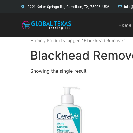
3221 Keller Springs Rd, Carrollton, TX, 75006, USA
info@
Home
Home
/ Products tagged “Blackhead Remover”
Blackhead Remov
Showing the single result