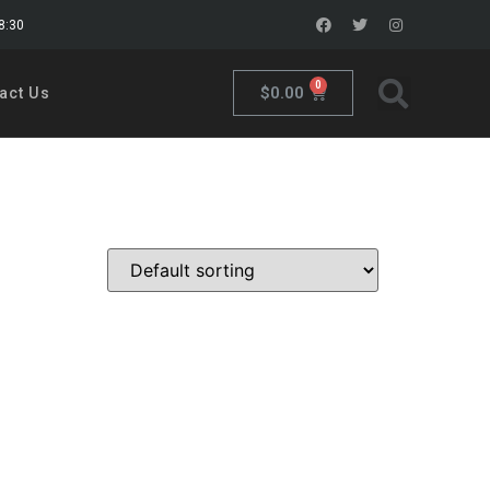
18:30
0
$
0.00
act Us