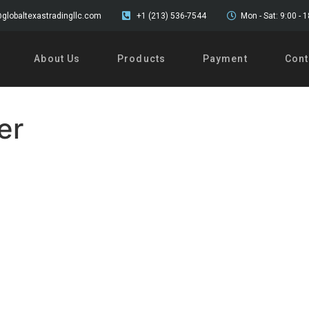
globaltexastradingllc.com
+1 (213) 536-7544
Mon - Sat: 9:00 - 
About Us
Products
Payment
Cont
er