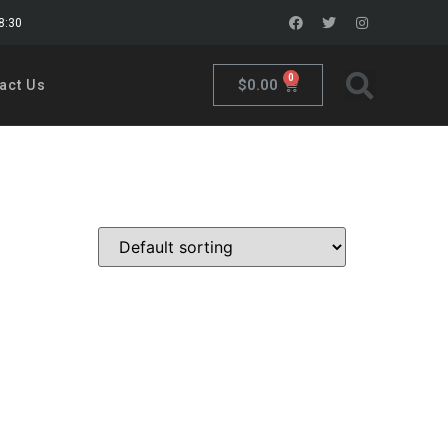
18:30
0
$
0.00
act Us