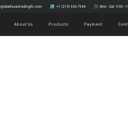
globaltexastradingllc.com
+1 (213) 536-7544
Mon - Sat: 9:00 - 
About Us
Products
Payment
Cont