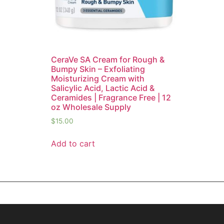
CeraVe SA Cream for Rough &
Bumpy Skin – Exfoliating
Moisturizing Cream with
Salicylic Acid, Lactic Acid &
Ceramides | Fragrance Free | 12
oz Wholesale Supply
$
15.00
Add to cart