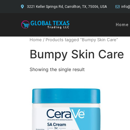
3221 Keller Springs Rd, Carrollton, TX, 75006, USA
info@
Home
Home
/ Products tagged “Bumpy Skin Care”
Bumpy Skin Care
Showing the single result