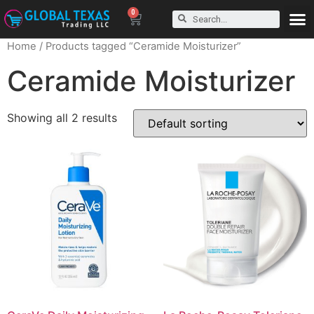
0
Home
/ Products tagged “Ceramide Moisturizer”
Ceramide Moisturizer
Showing all 2 results