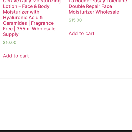
CeraVe Daily Moisturizing
La Roche-Posay Toleriane
Lotion – Face & Body
Double Repair Face
Moisturizer with
Moisturizer Wholesale
Hyaluronic Acid &
$
15.00
Ceramides | Fragrance
Free | 355ml Wholesale
Add to cart
Supply
$
10.00
Add to cart