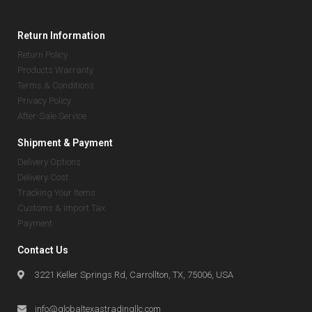
Return Information
Return Policy
Products Warranty
Terms & Conditions
Privacy Policy
After-Sale Service
Shipment & Payment
Delivery Options
Delivery Cost
Tracking Your Items
Customs & Import Tax
Payment
Contact Us
3221 Keller Springs Rd, Carrollton, TX, 75006, USA
info@globaltexastradingllc.com