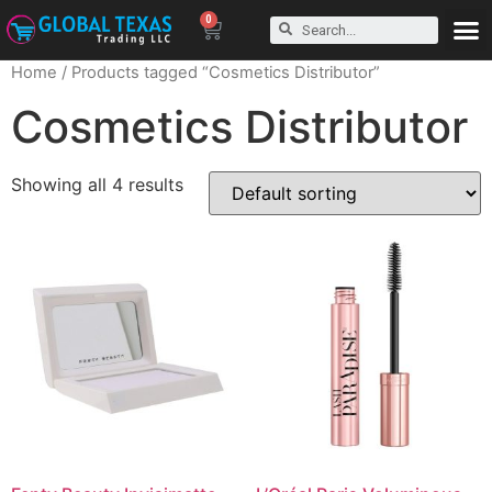
0
Home
/ Products tagged “Cosmetics Distributor”
Cosmetics Distributor
Showing all 4 results