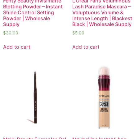
Fenty Beauty Invisimatte
L’Oréal Paris Voluminous
Blotting Powder – Instant
Lash Paradise Mascara –
Shine Control Setting
Voluptuous Volume &
Powder | Wholesale
Intense Length | Blackest
Supply
Black | Wholesale Supply
$
30.00
$
5.00
Add to cart
Add to cart