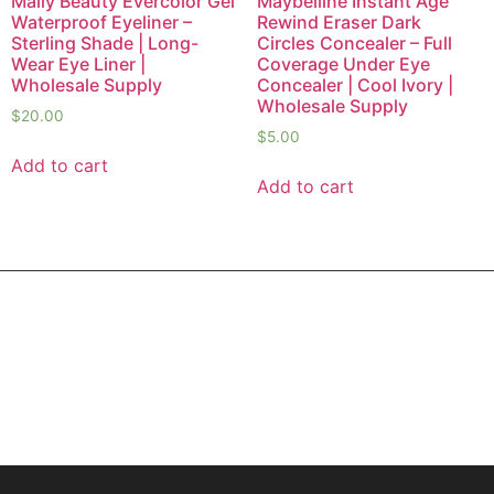
Mally Beauty Evercolor Gel
Maybelline Instant Age
Waterproof Eyeliner –
Rewind Eraser Dark
Sterling Shade | Long-
Circles Concealer – Full
Wear Eye Liner |
Coverage Under Eye
Wholesale Supply
Concealer | Cool Ivory |
Wholesale Supply
$
20.00
$
5.00
Add to cart
Add to cart