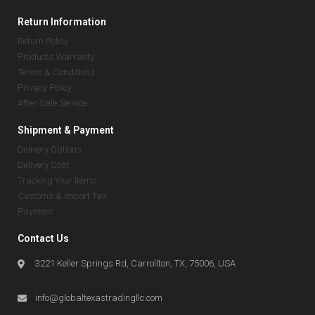
Return Information
Return Policy
Products Warranty
Terms & Conditions
Privacy Policy
After-Sale Service
Shipment & Payment
Delivery Options
Delivery Cost
Tracking Your Items
Customs & Import Tax
Payment
Contact Us
3221 Keller Springs Rd, Carrollton, TX, 75006, USA
info@globaltexastradingllc.com