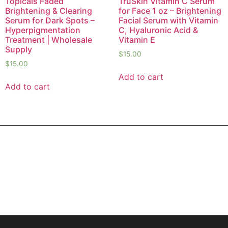
Topicals Faded
TruSkin Vitamin C Serum
Brightening & Clearing
for Face 1 oz – Brightening
Serum for Dark Spots –
Facial Serum with Vitamin
Hyperpigmentation
C, Hyaluronic Acid &
Treatment | Wholesale
Vitamin E
Supply
$
15.00
$
15.00
Add to cart
Add to cart