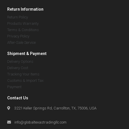
Return Information
Return Policy
Products Warranty
Terms & Conditions
Privacy Policy
After-Sale Service
Shipment & Payment
Delivery Options
Delivery Cost
Tracking Your Items
Customs & Import Tax
Payment
Contact Us
3221 Keller Springs Rd, Carrollton, TX, 75006, USA
info@globaltexastradingllc.com