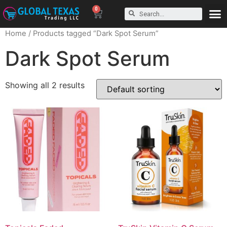
0
Home
/ Products tagged “Dark Spot Serum”
Dark Spot Serum
Showing all 2 results