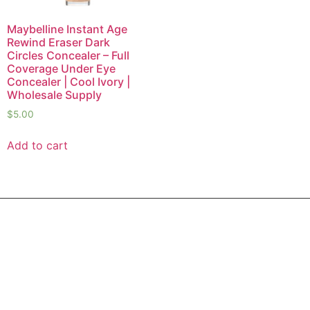
Maybelline Instant Age
Rewind Eraser Dark
Circles Concealer – Full
Coverage Under Eye
Concealer | Cool Ivory |
Wholesale Supply
$
5.00
Add to cart