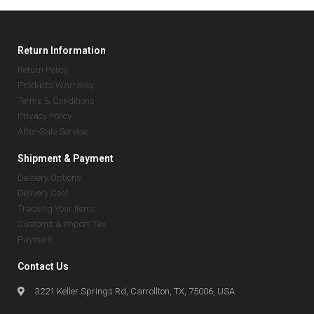
Return Information
Return Policy
Products Warranty
Terms & Conditions
Privacy Policy
After-Sale Service
Shipment & Payment
Delivery Options
Delivery Cost
Tracking Your Items
Customs & Import Tax
Payment
Contact Us
3221 Keller Springs Rd, Carrollton, TX, 75006, USA