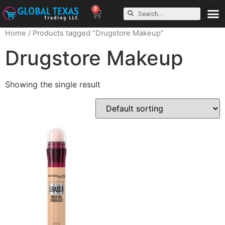
0
Home
/ Products tagged “Drugstore Makeup”
Drugstore Makeup
Showing the single result