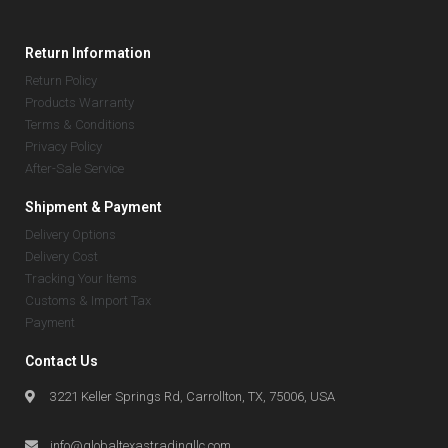
Return Information
Return Policy
Products Warranty
Terms & Conditions
Privacy Policy
After-Sale Service
Shipment & Payment
Delivery Options
Delivery Cost
Tracking Your Items
Customs & Import Tax
Payment
Contact Us
3221 Keller Springs Rd, Carrollton, TX, 75006, USA
info@globaltexastradingllc.com