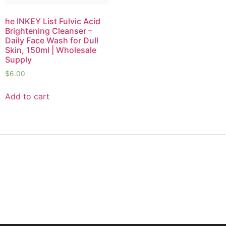
he INKEY List Fulvic Acid
Brightening Cleanser –
Daily Face Wash for Dull
Skin, 150ml | Wholesale
Supply
$
6.00
Add to cart