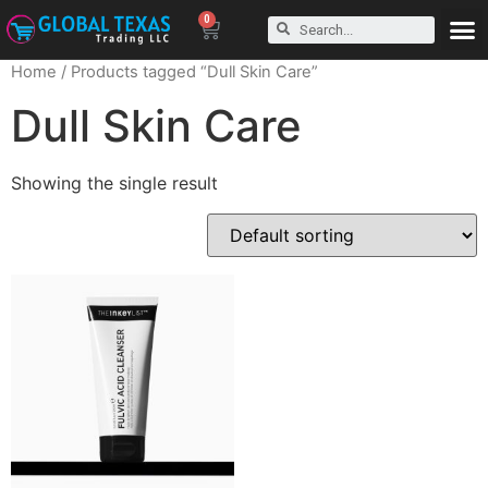
0
Home
/ Products tagged “Dull Skin Care”
Dull Skin Care
Showing the single result