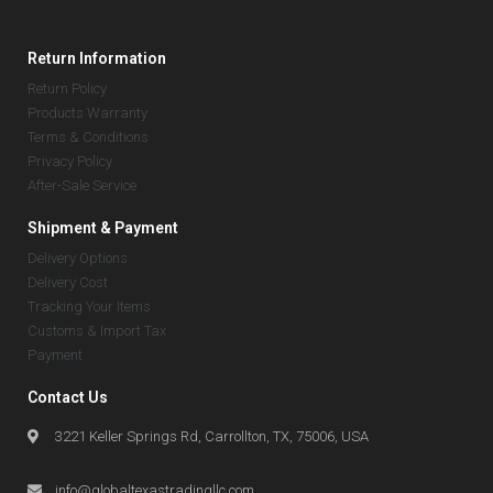
Return Information
Return Policy
Products Warranty
Terms & Conditions
Privacy Policy
After-Sale Service
Shipment & Payment
Delivery Options
Delivery Cost
Tracking Your Items
Customs & Import Tax
Payment
Contact Us
3221 Keller Springs Rd, Carrollton, TX, 75006, USA
info@globaltexastradingllc.com