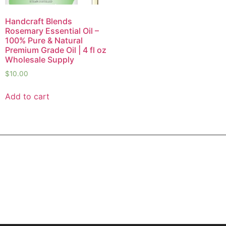
Handcraft Blends
Rosemary Essential Oil –
100% Pure & Natural
Premium Grade Oil | 4 fl oz
Wholesale Supply
$
10.00
Add to cart