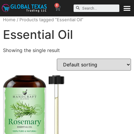
0
Home
/ Products tagged “Essential Oil”
Essential Oil
Showing the single result