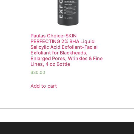
Paulas Choice–SKIN
PERFECTING 2% BHA Liquid
Salicylic Acid Exfoliant–Facial
Exfoliant for Blackheads,
Enlarged Pores, Wrinkles & Fine
Lines, 4 oz Bottle
$
30.00
Add to cart