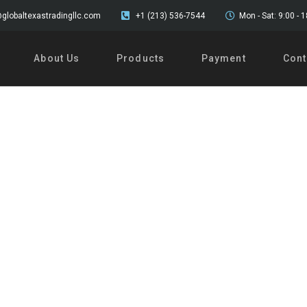
globaltexastradingllc.com
+1 (213) 536-7544
Mon - Sat: 9:00 - 
About Us
Products
Payment
Cont