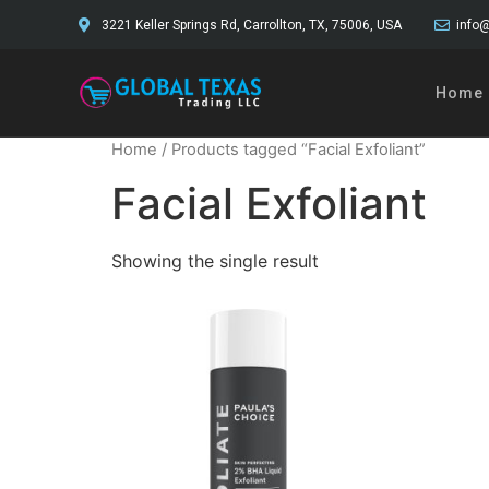
3221 Keller Springs Rd, Carrollton, TX, 75006, USA
info@
Home
Home
/ Products tagged “Facial Exfoliant”
Facial Exfoliant
Showing the single result