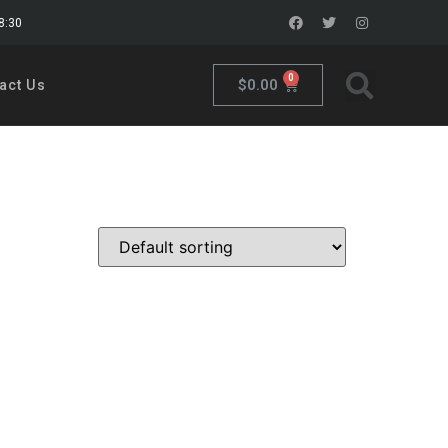
18:30
0
$
0.00
act Us