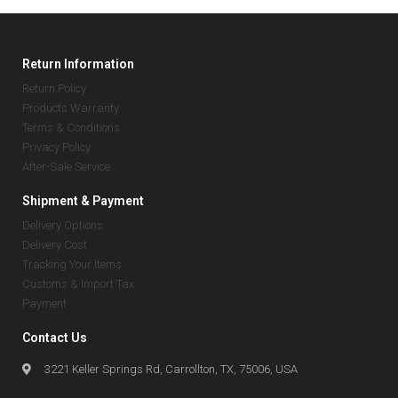
Return Information
Return Policy
Products Warranty
Terms & Conditions
Privacy Policy
After-Sale Service
Shipment & Payment
Delivery Options
Delivery Cost
Tracking Your Items
Customs & Import Tax
Payment
Contact Us
3221 Keller Springs Rd, Carrollton, TX, 75006, USA