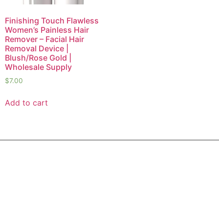
Finishing Touch Flawless
Women’s Painless Hair
Remover – Facial Hair
Removal Device |
Blush/Rose Gold |
Wholesale Supply
$
7.00
Add to cart