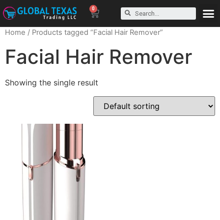
0
Home
/ Products tagged “Facial Hair Remover”
Facial Hair Remover
Showing the single result