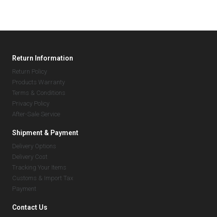
Return Information
Return Policy
Products Warranty
Terms & Conditions
Privacy Policy
After-Sale Service
Shipment & Payment
Delivery Options
Delivery Cost
Tracking Your Items
Customs & Import Tax
Payment
Contact Us