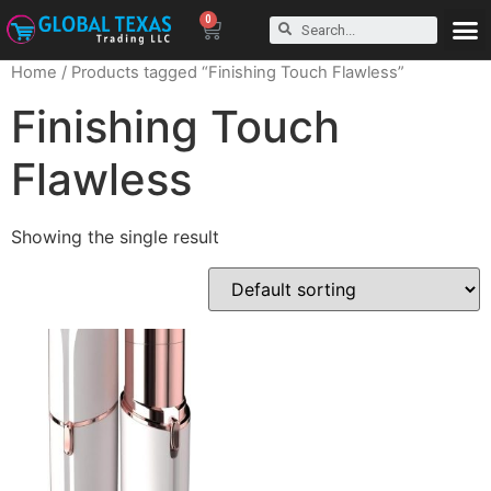
0
Home
/ Products tagged “Finishing Touch Flawless”
Finishing Touch
Flawless
Showing the single result