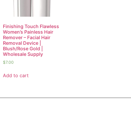
Finishing Touch Flawless
Women’s Painless Hair
Remover – Facial Hair
Removal Device |
Blush/Rose Gold |
Wholesale Supply
$
7.00
Add to cart