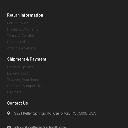
Return Information
Return Policy
Products Warranty
Terms & Conditions
Privacy Policy
After-Sale Service
Shipment & Payment
Delivery Options
Delivery Cost
Tracking Your Items
Customs & Import Tax
Payment
Contact Us
3221 Keller Springs Rd, Carrollton, TX, 75006, USA
info@globaltexastradingllc.com