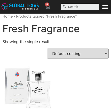
0
Home
/ Products tagged “Fresh Fragrance”
Fresh Fragrance
Showing the single result