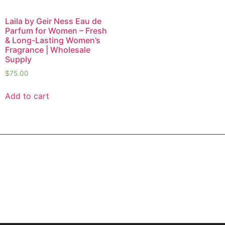
Laila by Geir Ness Eau de
Parfum for Women – Fresh
& Long-Lasting Women’s
Fragrance | Wholesale
Supply
$
75.00
Add to cart