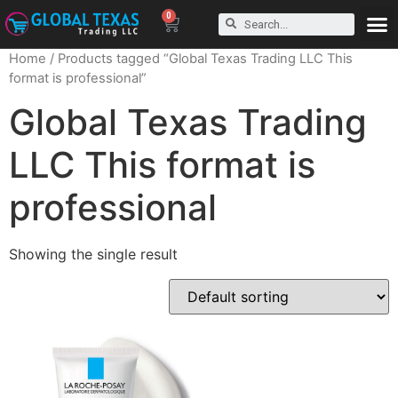
0
Home
/ Products tagged “Global Texas Trading LLC This
format is professional”
Global Texas Trading
LLC This format is
professional
Showing the single result