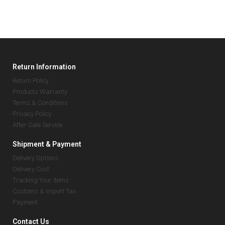
Return Information
Return Policy
Products Warranty
Terms & Conditions
Privacy Policy
After-Sale Service
Shipment & Payment
Delivery Options
Delivery Cost
Tracking Your Items
Customs & Import Tax
Payment
Contact Us