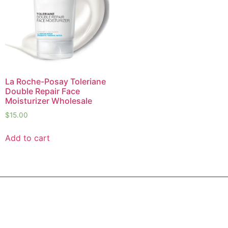
La Roche-Posay Toleriane
Double Repair Face
Moisturizer Wholesale
$
15.00
Add to cart