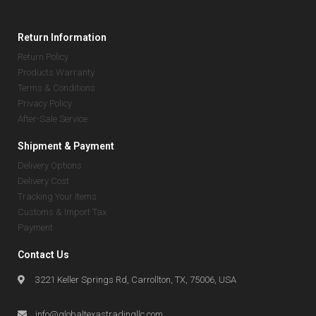
Return Information
Return Policy
Products Warranty
Terms & Conditions
Privacy Policy
After-Sale Service
Shipment & Payment
Delivery Options
Delivery Cost
Tracking Your Items
Customs & Import Tax
Payment
Contact Us
3221 Keller Springs Rd, Carrollton, TX, 75006, USA
info@globaltexastradingllc.com