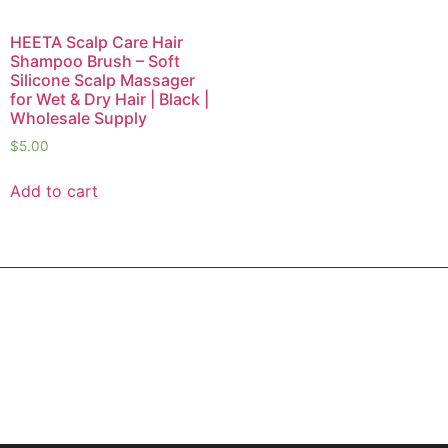
HEETA Scalp Care Hair
Shampoo Brush – Soft
Silicone Scalp Massager
for Wet & Dry Hair | Black |
Wholesale Supply
$
5.00
Add to cart