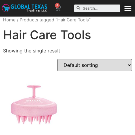
0
Home
/ Products tagged “Hair Care Tools”
Hair Care Tools
Showing the single result