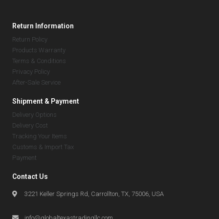
Return Information
Return Policy
Products Warranty
Terms & Conditions
Privacy Policy
After-Sale Service
Shipment & Payment
Delivery Options
Delivery Cost
Tracking Your Items
Customs & Import Tax
Payment
Contact Us
3221 Keller Springs Rd, Carrollton, TX, 75006, USA
info@globaltexastradingllc.com