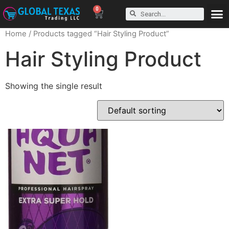
0
Home
/ Products tagged “Hair Styling Product”
Hair Styling Product
Showing the single result