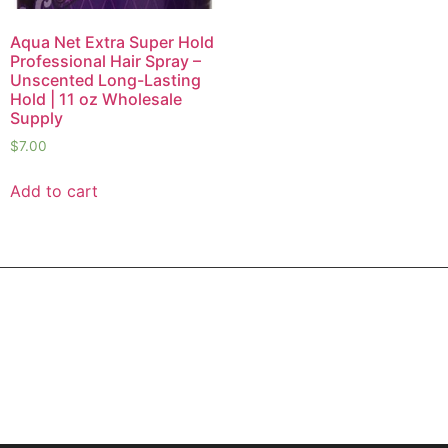
Aqua Net Extra Super Hold
Professional Hair Spray –
Unscented Long-Lasting
Hold | 11 oz Wholesale
Supply
$
7.00
Add to cart