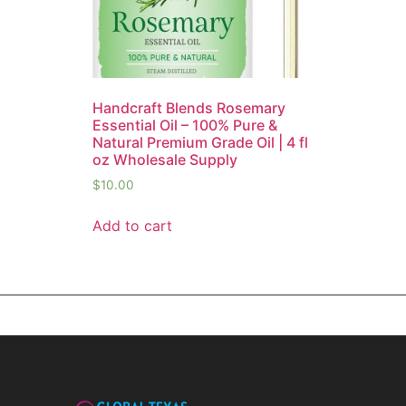
Handcraft Blends Rosemary
Essential Oil – 100% Pure &
Natural Premium Grade Oil | 4 fl
oz Wholesale Supply
$
10.00
Add to cart