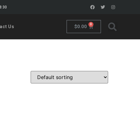
18:30
0
$
0.00
act Us