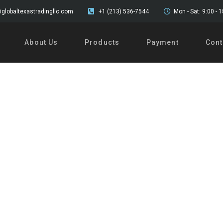
globaltexastradingllc.com
+1 (213) 536-7544
Mon - Sat: 9:00 - 
About Us
Products
Payment
Cont