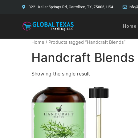
3221 Keller Springs Rd, Carrollton, TX, 75006, USA
info@
Home
Home
/ Products tagged “Handcraft Blends”
Handcraft Blends
Showing the single result