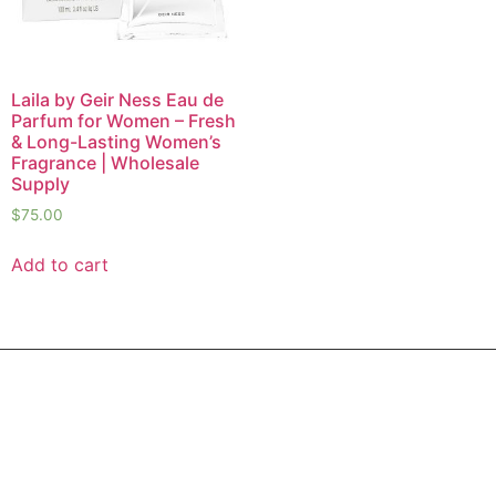
Laila by Geir Ness Eau de
Parfum for Women – Fresh
& Long-Lasting Women’s
Fragrance | Wholesale
Supply
$
75.00
Add to cart