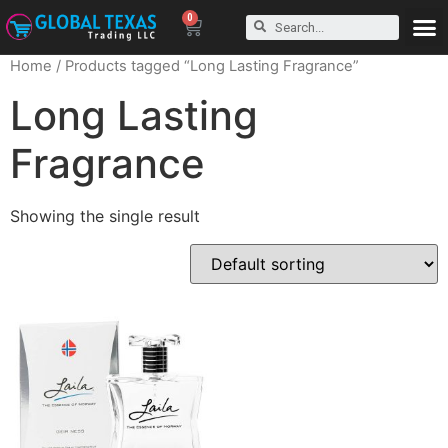
0
Home
/ Products tagged “Long Lasting Fragrance”
Long Lasting
Fragrance
Showing the single result