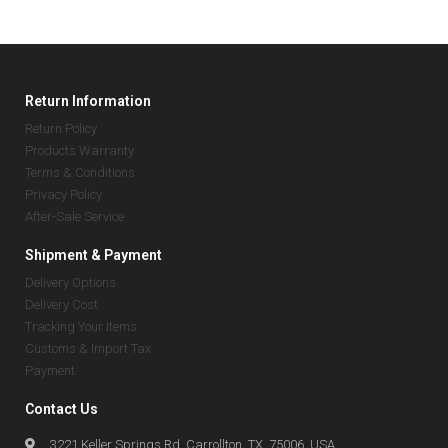
Return Information
Return Policy
Products Warranty
Terms & Conditions
Privacy Policy
After-Sale Service
Shipment & Payment
Delivery Options
Delivery Cost
Tracking Your Items
Customs & Import Tax
Payment
Contact Us
3221 Keller Springs Rd, Carrollton, TX, 75006, USA