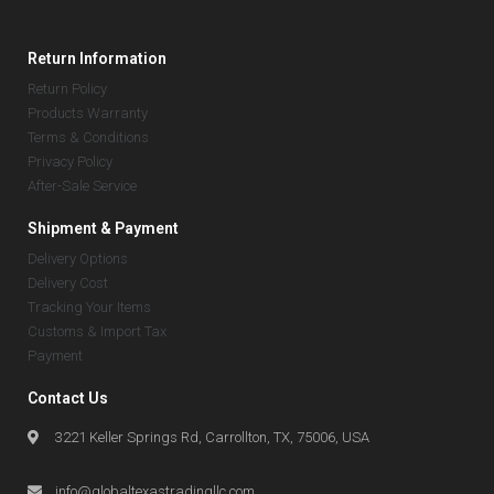
Return Information
Return Policy
Products Warranty
Terms & Conditions
Privacy Policy
After-Sale Service
Shipment & Payment
Delivery Options
Delivery Cost
Tracking Your Items
Customs & Import Tax
Payment
Contact Us
3221 Keller Springs Rd, Carrollton, TX, 75006, USA
info@globaltexastradingllc.com