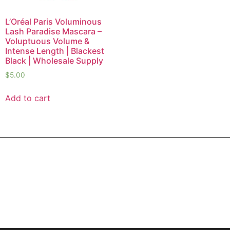
L’Oréal Paris Voluminous
Lash Paradise Mascara –
Voluptuous Volume &
Intense Length | Blackest
Black | Wholesale Supply
$
5.00
Add to cart