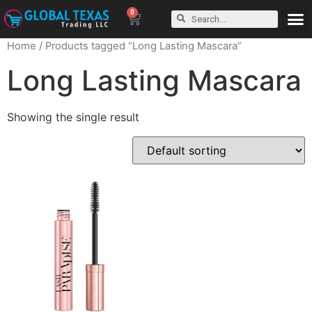
0
Home
/ Products tagged “Long Lasting Mascara”
Long Lasting Mascara
Showing the single result