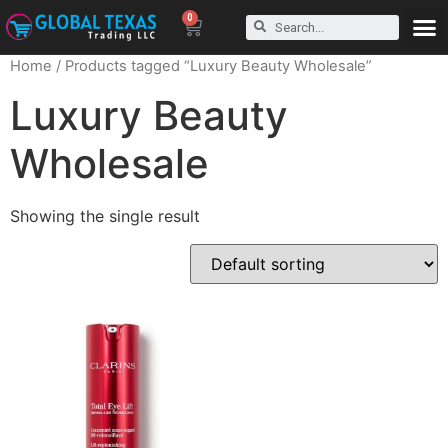
0
Home
/ Products tagged “Luxury Beauty Wholesale”
Luxury Beauty
Wholesale
Showing the single result