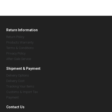
Return Information
Return Policy
Products Warranty
Terms & Conditions
Privacy Policy
After-Sale Service
Shipment & Payment
Delivery Options
Delivery Cost
Tracking Your Items
Customs & Import Tax
Payment
Contact Us