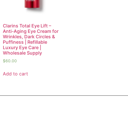
Clarins Total Eye Lift –
Anti-Aging Eye Cream for
Wrinkles, Dark Circles &
Puffiness | Refillable
Luxury Eye Care |
Wholesale Supply
$
60.00
Add to cart