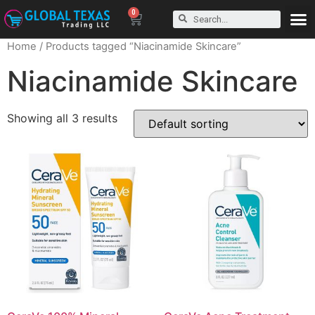
0
Home
/ Products tagged “Niacinamide Skincare”
Niacinamide Skincare
Showing all 3 results