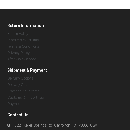
Return Information
Return Policy
Products Warranty
Terms & Conditions
Privacy Policy
After-Sale Service
Shipment & Payment
Delivery Options
Delivery Cost
Tracking Your Items
Customs & Import Tax
Payment
Contact Us
3221 Keller Springs Rd, Carrollton, TX, 75006, USA