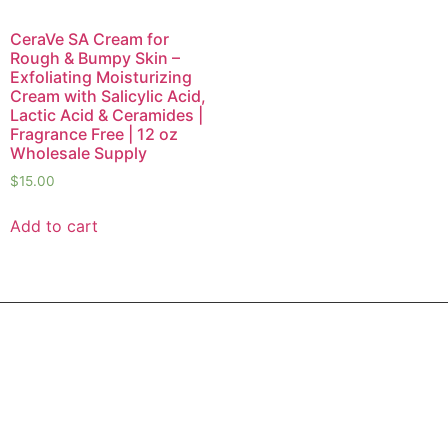
CeraVe SA Cream for
Rough & Bumpy Skin –
Exfoliating Moisturizing
Cream with Salicylic Acid,
Lactic Acid & Ceramides |
Fragrance Free | 12 oz
Wholesale Supply
$
15.00
Add to cart