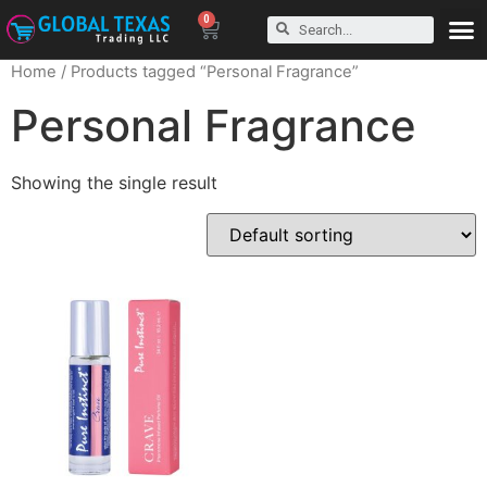
0
Home
/ Products tagged “Personal Fragrance”
Personal Fragrance
Showing the single result