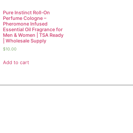
Pure Instinct Roll-On
Perfume Cologne –
Pheromone Infused
Essential Oil Fragrance for
Men & Women | TSA Ready
| Wholesale Supply
$
10.00
Add to cart