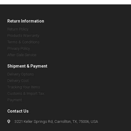
Return Information
Return Policy
Products Warranty
Terms & Conditions
Privacy Policy
After-Sale Service
Shipment & Payment
Delivery Options
Delivery Cost
Tracking Your Items
Customs & Import Tax
Payment
Contact Us
3221 Keller Springs Rd, Carrollton, TX, 75006, USA