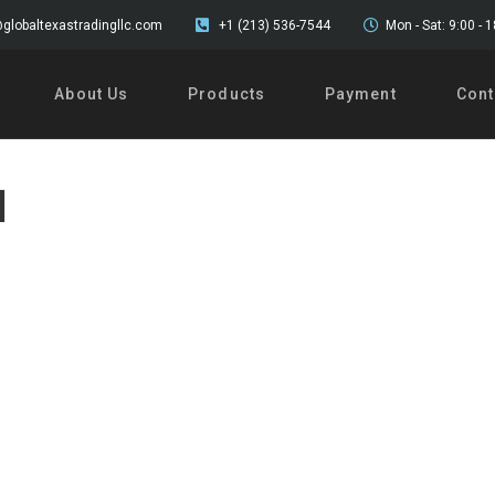
globaltexastradingllc.com
+1 (213) 536-7544
Mon - Sat: 9:00 - 
About Us
Products
Payment
Cont
l