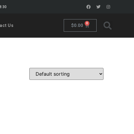
18:30
0
$
0.00
act Us