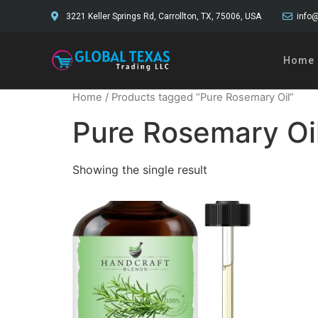
3221 Keller Springs Rd, Carrollton, TX, 75006, USA
info@
Home
Home
/ Products tagged “Pure Rosemary Oil”
Pure Rosemary Oi
Showing the single result