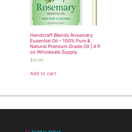
Handcraft Blends Rosemary
Essential Oil – 100% Pure &
Natural Premium Grade Oil | 4 fl
oz Wholesale Supply
$
10.00
Add to cart