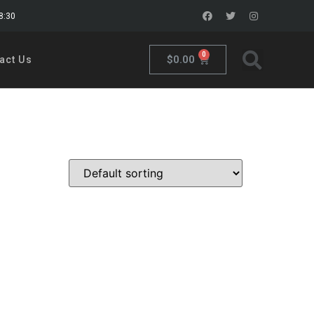
18:30
0
$
0.00
act Us