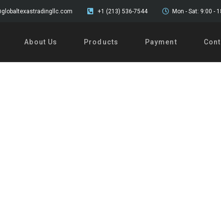
globaltexastradingllc.com
+1 (213) 536-7544
Mon - Sat: 9:00 - 
About Us
Products
Payment
Cont