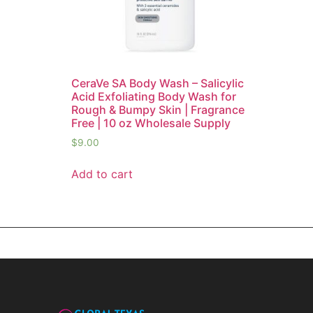
CeraVe SA Body Wash – Salicylic
Acid Exfoliating Body Wash for
Rough & Bumpy Skin | Fragrance
Free | 10 oz Wholesale Supply
$
9.00
Add to cart