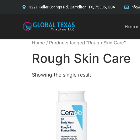
3221 Keller Springs Rd, Carrollton, TX, 75006, USA
info@
Home
Home
/ Products tagged “Rough Skin Care”
Rough Skin Care
Showing the single result