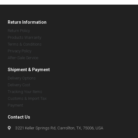
Return Information
Return Policy
Products Warranty
Terms & Conditions
Privacy Policy
After-Sale Service
Shipment & Payment
Delivery Options
Delivery Cost
Tracking Your Items
Customs & Import Tax
Payment
Contact Us
3221 Keller Springs Rd, Carrollton, TX, 75006, USA