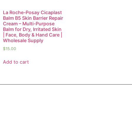
La Roche-Posay Cicaplast
Balm B5 Skin Barrier Repair
Cream – Multi-Purpose
Balm for Dry, Irritated Skin
| Face, Body & Hand Care |
Wholesale Supply
$
15.00
Add to cart