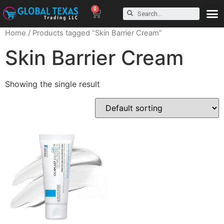
0
Home
/ Products tagged “Skin Barrier Cream”
Skin Barrier Cream
Showing the single result