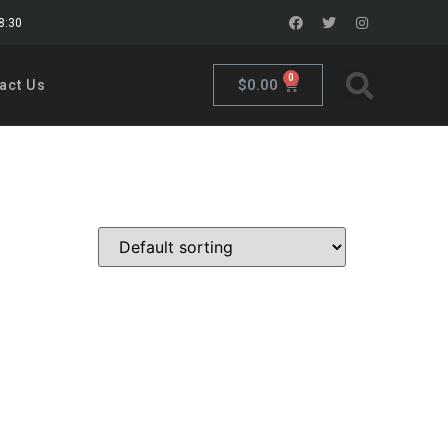
18:30
0
$
0.00
act Us