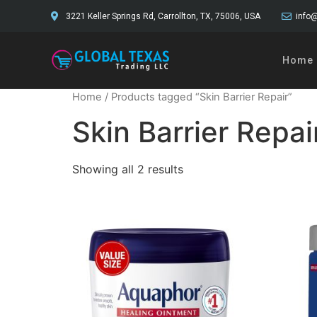
3221 Keller Springs Rd, Carrollton, TX, 75006, USA
info@
Home
Home
/ Products tagged “Skin Barrier Repair”
Skin Barrier Repai
Showing all 2 results