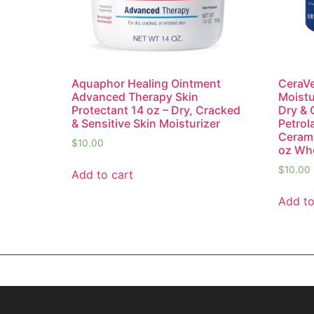
Aquaphor Healing Ointment
CeraVe
Advanced Therapy Skin
Moistu
Protectant 14 oz – Dry, Cracked
Dry & 
& Sensitive Skin Moisturizer
Petrol
Cerami
$
10.00
oz Who
$
10.00
Add to cart
Add to