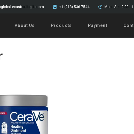
globaltexastradingllc.com
+1 (213) 536-7544
Mon - Sat: 9:00 - 
About Us
Products
Payment
Cont
r