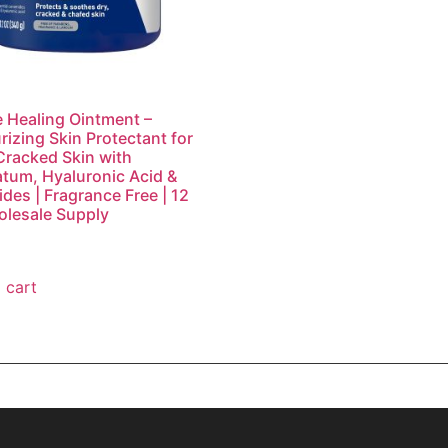
 Healing Ointment –
rizing Skin Protectant for
Cracked Skin with
atum, Hyaluronic Acid &
des | Fragrance Free | 12
lesale Supply
 cart