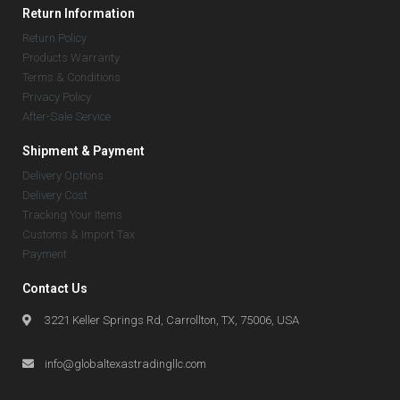
Return Information
Return Policy
Products Warranty
Terms & Conditions
Privacy Policy
After-Sale Service
Shipment & Payment
Delivery Options
Delivery Cost
Tracking Your Items
Customs & Import Tax
Payment
Contact Us
3221 Keller Springs Rd, Carrollton, TX, 75006, USA
info@globaltexastradingllc.com