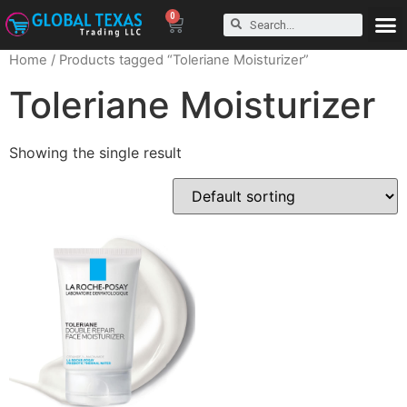
0
Home
/ Products tagged “Toleriane Moisturizer”
Toleriane Moisturizer
Showing the single result