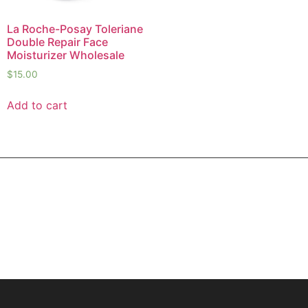
La Roche-Posay Toleriane
Double Repair Face
Moisturizer Wholesale
$
15.00
Add to cart