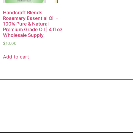
Handcraft Blends
Rosemary Essential Oil –
100% Pure & Natural
Premium Grade Oil | 4 fl oz
Wholesale Supply
$
10.00
Add to cart