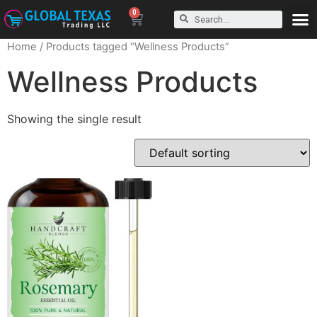
0
Home
/ Products tagged “Wellness Products”
Wellness Products
Showing the single result