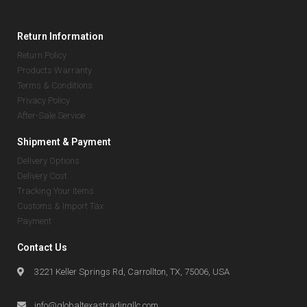
Return Information
Return Policy
Products Warranty
Terms & Conditions
Privacy Policy
After-Sale Service
Shipment & Payment
Delivery Options
Delivery Cost
Tracking Your Items
Customs & Import Tax
Payment
Contact Us
3221 Keller Springs Rd, Carrollton, TX, 75006, USA
info@globaltexastradingllc.com