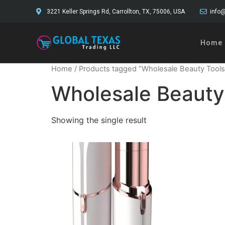
3221 Keller Springs Rd, Carrollton, TX, 75006, USA
info@
Home
Home
/ Products tagged “Wholesale Beauty Tools
Wholesale Beauty
Showing the single result