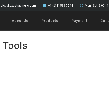
globaltexastradingllc.com
+1 (213) 536-7544
Mon - Sat: 9:00 - 
About Us
Products
Payment
Cont
”
 Tools