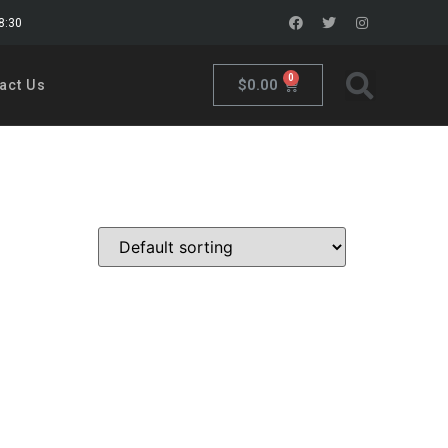
18:30
0
$
0.00
act Us