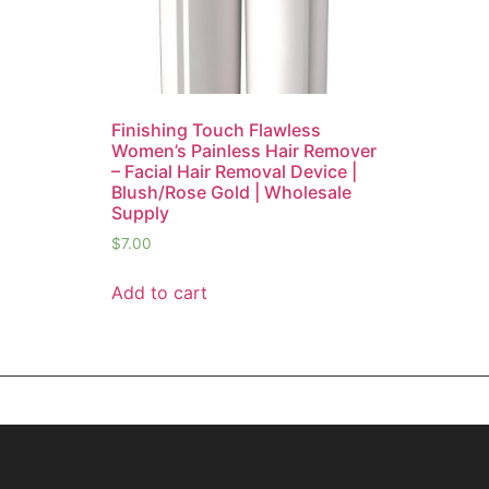
Finishing Touch Flawless
Women’s Painless Hair Remover
– Facial Hair Removal Device |
Blush/Rose Gold | Wholesale
Supply
$
7.00
Add to cart