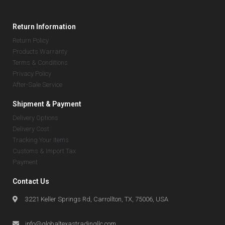
Return Information
Return Policy
Products Warranty
Terms & Conditions
Privacy Policy
After-Sale Service
Shipment & Payment
Delivery Options
Delivery Cost
Tracking Your Items
Customs & Import Tax
Payment
Contact Us
3221 Keller Springs Rd, Carrollton, TX, 75006, USA
info@globaltexastradingllc.com