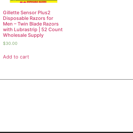
Gillette Sensor Plus2
Disposable Razors for
Men – Twin Blade Razors
with Lubrastrip | 52 Count
Wholesale Supply
$
30.00
Add to cart