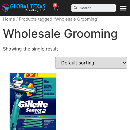
0
Home
/ Products tagged “Wholesale Grooming”
Wholesale Grooming
Showing the single result