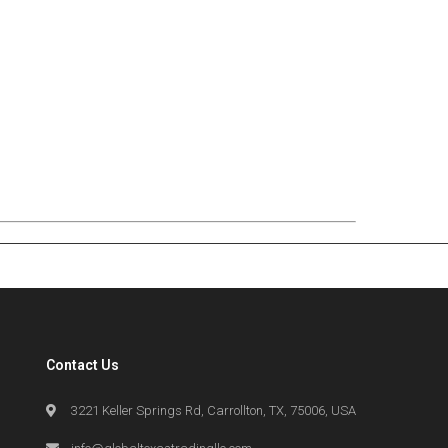
Contact Us
3221 Keller Springs Rd, Carrollton, TX, 75006, USA