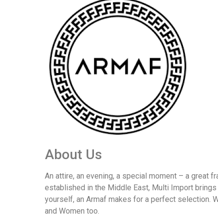
About Us
An attire, an evening, a special moment – a great fra
established in the Middle East, Multi Import brings
yourself, an Armaf makes for a perfect selection.
and Women too.