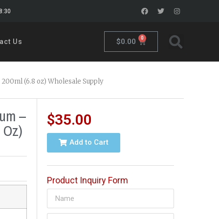
18:30
0
$
0.00
act Us
 200ml (6.8 oz) Wholesale Supply
fum –
$
35.00
 Oz)
Add to Cart
Product Inquiry Form