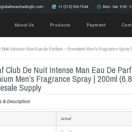
globaltexastradingllc.com
+1 (213) 536-7544
Mon - Sat: 9:00 - 
About Us
Products
Payment
Cont
e Nuit Intense Man Eau de Parfum – Premium Men’s Fragrance Spray |
f Club De Nuit Intense Man Eau De Par
ium Men’s Fragrance Spray | 200ml (6.8
esale Supply
s & Description
Armaf