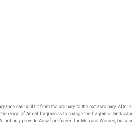
grance can uplift it from the ordinary to the extraordinary. After
 the range of Armaf fragrances to change the fragrance landscape 
 We not only provide Armaf perfumes for Men and Women, but als