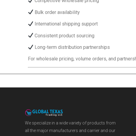
Competitive wholesale pricing
Bulk order availability
International shipping support
Consistent product sourcing
Long-term distribution partnerships
For wholesale pricing, volume orders, and partnersh
We specialize in a wide variety of products from
all the major manufacturers and carrier and our