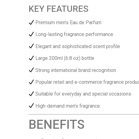
KEY FEATURES
Premium men’s Eau de Parfum
Long-lasting fragrance performance
Elegant and sophisticated scent profile
Large 200ml (6.8 oz) bottle
Strong international brand recognition
Popular retail and e-commerce fragrance produ
Suitable for everyday and special occasions
High-demand men’s fragrance
BENEFITS