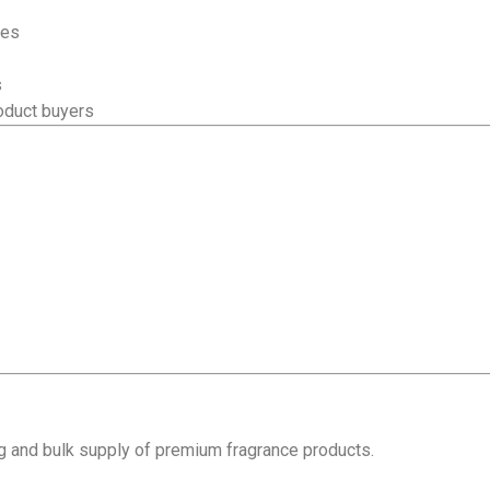
ses
s
oduct buyers
ng and bulk supply of premium fragrance products.