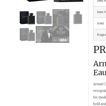
Item 
Item V
Scent
Fragra
PR
Arm
Eau
Armaf
Cl
recogniz
for mode
bold and