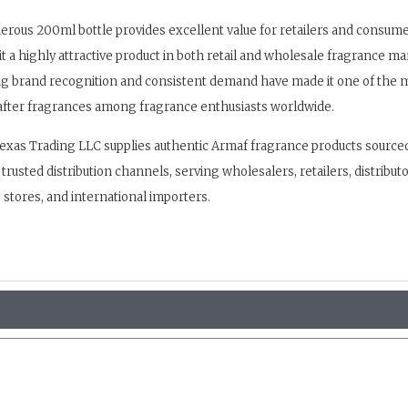
rous 200ml bottle provides excellent value for retailers and consumer
t a highly attractive product in both retail and wholesale fragrance ma
ng brand recognition and consistent demand have made it one of the 
fter fragrances among fragrance enthusiasts worldwide.
exas Trading LLC supplies authentic Armaf fragrance products source
trusted distribution channels, serving wholesalers, retailers, distributo
stores, and international importers.