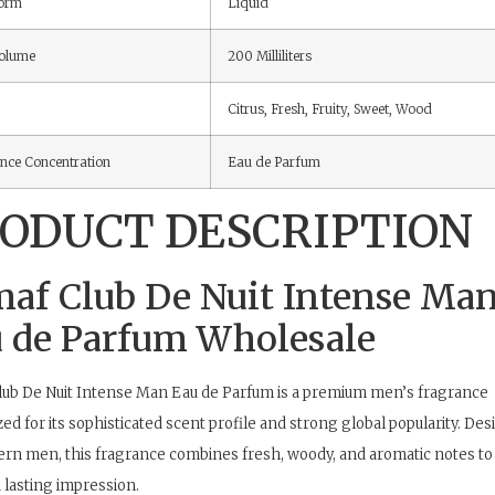
Form
Liquid
olume
200 Milliliters
Citrus, Fresh, Fruity, Sweet, Wood
nce Concentration
Eau de Parfum
ODUCT DESCRIPTION
af Club De Nuit Intense Ma
 de Parfum Wholesale
ub De Nuit Intense Man Eau de Parfum is a premium men’s fragrance
ed for its sophisticated scent profile and strong global popularity. De
rn men, this fragrance combines fresh, woody, and aromatic notes to 
 lasting impression.