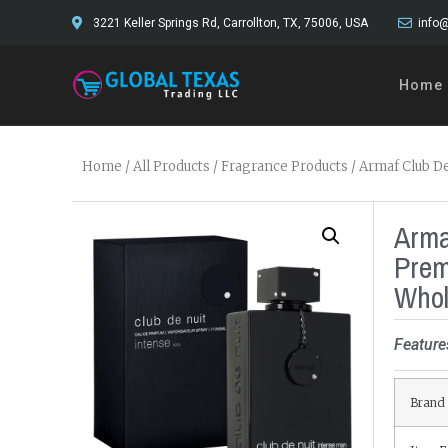
3221 Keller Springs Rd, Carrollton, TX, 75006, USA
info@
Home
Home
/
All Products
/
Fragrance Products
/ Armaf Club D
Arma
Prem
Whol
Feature
Brand