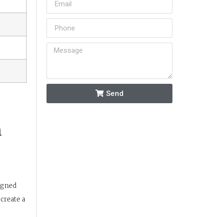
Send
n
signed
create a