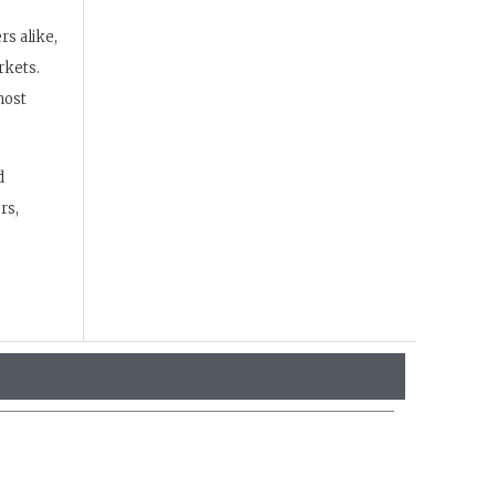
s alike,
rkets.
most
d
rs,