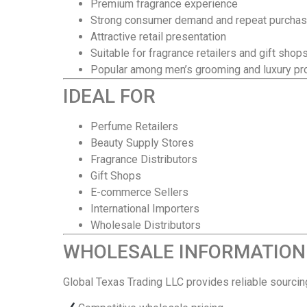
Premium fragrance experience
Strong consumer demand and repeat purcha
Attractive retail presentation
Suitable for fragrance retailers and gift shop
Popular among men’s grooming and luxury pr
IDEAL FOR
Perfume Retailers
Beauty Supply Stores
Fragrance Distributors
Gift Shops
E-commerce Sellers
International Importers
Wholesale Distributors
WHOLESALE INFORMATION
Global Texas Trading LLC provides reliable sourci