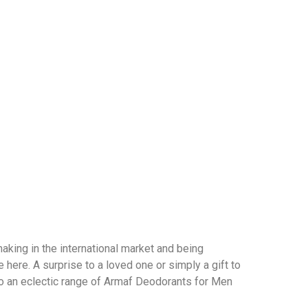
 making in the international market and being
here. A surprise to a loved one or simply a gift to
o an eclectic range of Armaf Deodorants for Men