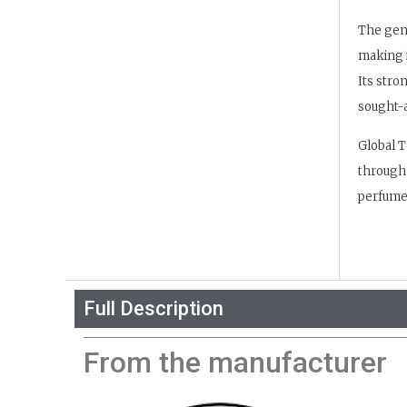
The gene
making i
Its stro
sought-a
Global T
through 
perfume 
Full Description
From the manufacturer