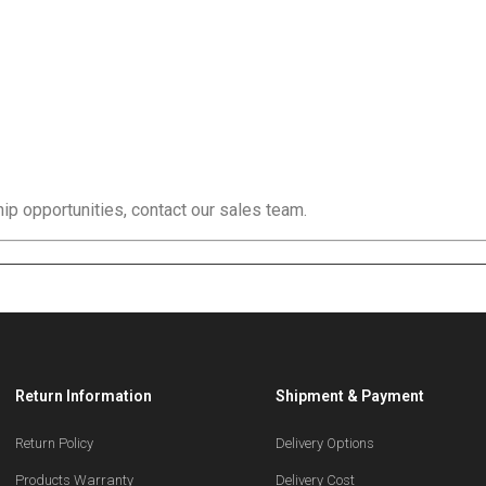
ip opportunities, contact our sales team.
Return Information
Shipment & Payment
Return Policy
Delivery Options
Products Warranty
Delivery Cost