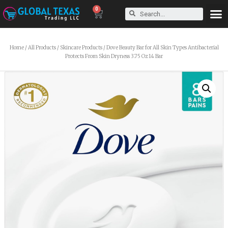
0
Home
/
All Products
/
Skincare Products
/ Dove Beauty Bar for All Skin Types Antibacterial
Protects From Skin Dryness 3.75 Oz 14 Bar