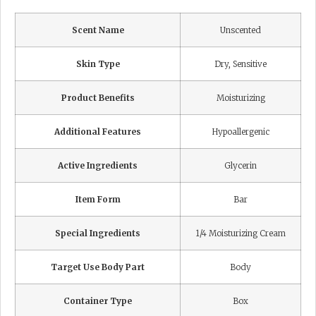
Scent Name
Unscented
Skin Type
Dry, Sensitive
Product Benefits
Moisturizing
Additional Features
Hypoallergenic
Active Ingredients
Glycerin
Item Form
Bar
Special Ingredients
1/4 Moisturizing Cream
Target Use Body Part
Body
Container Type
Box