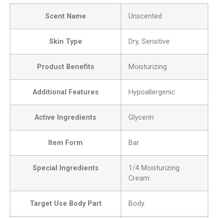
Scent Name
Unscented
Skin Type
Dry, Sensitive
Product Benefits
Moisturizing
Additional Features
Hypoallergenic
Active Ingredients
Glycerin
Item Form
Bar
Special Ingredients
1/4 Moisturizing
Cream
Target Use Body Part
Body