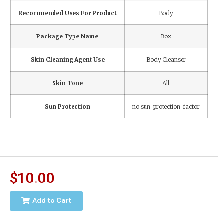
Recommended Uses For Product
Body
Package Type Name
Box
Skin Cleaning Agent Use
Body Cleanser
Skin Tone
All
Sun Protection
no sun_protection_factor
$
10.00
Add to Cart