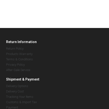
Return Information
Return Policy
Products Warranty
Terms & Conditions
Privacy Policy
After-Sale Service
Shipment & Payment
Delivery Options
Delivery Cost
Tracking Your Items
Customs & Import Tax
Payment