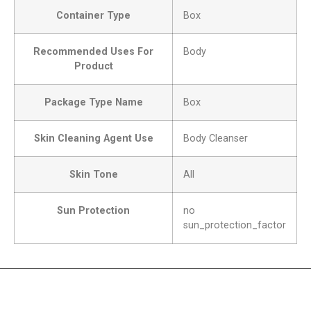
Container Type
Box
Recommended Uses For
Body
Product
Package Type Name
Box
Skin Cleaning Agent Use
Body Cleanser
Skin Tone
All
Sun Protection
no
sun_protection_factor