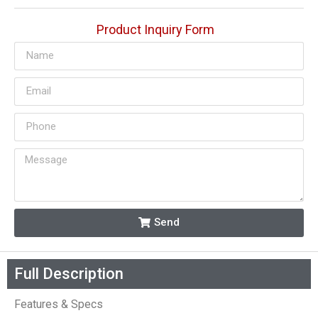
Product Inquiry Form
Send
Full Description
Features & Specs