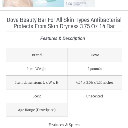
Dove Beauty Bar For All Skin Types Antibacterial
Protects From Skin Dryness 3.75 Oz 14 Bar
Features & Description
Brand
Dove
Item Weight
2 pounds
Item dimensions L x W x H
4.54 x 2.56 x 7.19 inches
Scent
Unscented
Age Range (Description)
Features & Specs