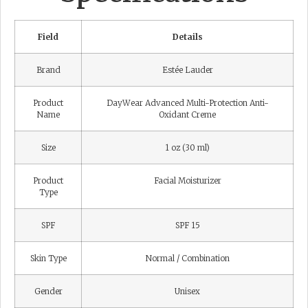
Field
Details
Brand
Estée Lauder
Product
DayWear Advanced Multi-Protection Anti-
Name
Oxidant Creme
Size
1 oz (30 ml)
Product
Facial Moisturizer
Type
SPF
SPF 15
Skin Type
Normal / Combination
Gender
Unisex