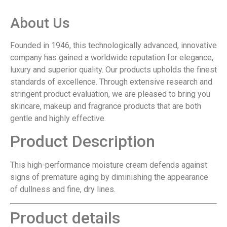
About Us
Founded in 1946, this technologically advanced, innovative
company has gained a worldwide reputation for elegance,
luxury and superior quality. Our products upholds the finest
standards of excellence. Through extensive research and
stringent product evaluation, we are pleased to bring you
skincare, makeup and fragrance products that are both
gentle and highly effective.
Product Description
This high-performance moisture cream defends against
signs of premature aging by diminishing the appearance
of dullness and fine, dry lines.
Product details