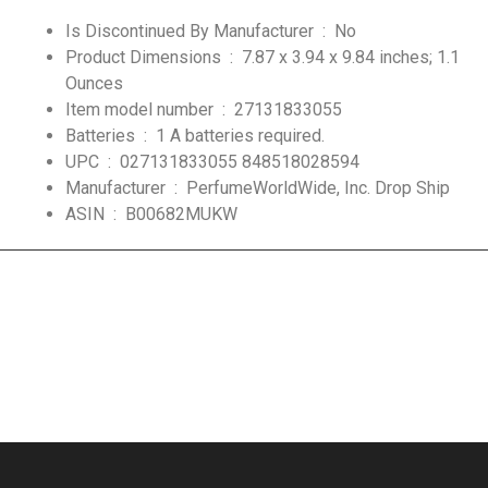
Is Discontinued By Manufacturer ‏ : ‎
No
Product Dimensions ‏ : ‎
7.87 x 3.94 x 9.84 inches; 1.1
Ounces
Item model number ‏ : ‎
27131833055
Batteries ‏ : ‎
1 A batteries required.
UPC ‏ : ‎
027131833055 848518028594
Manufacturer ‏ : ‎
PerfumeWorldWide, Inc. Drop Ship
ASIN ‏ : ‎
B00682MUKW