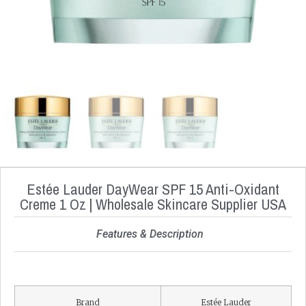
Estée Lauder DayWear SPF 15 Anti-Oxidant
Creme 1 Oz | Wholesale Skincare Supplier USA
Features & Description
Brand
Estée Lauder