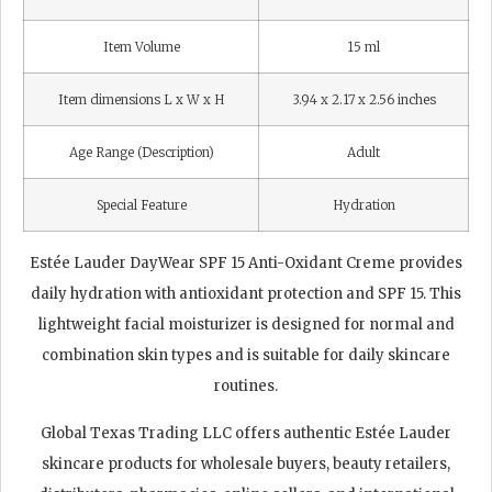
Item Volume
15 ml
Item dimensions L x W x H
3.94 x 2.17 x 2.56 inches
Age Range (Description)
Adult
Special Feature
Hydration
Estée Lauder DayWear SPF 15 Anti-Oxidant Creme provides
daily hydration with antioxidant protection and SPF 15. This
lightweight facial moisturizer is designed for normal and
combination skin types and is suitable for daily skincare
routines.
Global Texas Trading LLC offers authentic Estée Lauder
skincare products for wholesale buyers, beauty retailers,