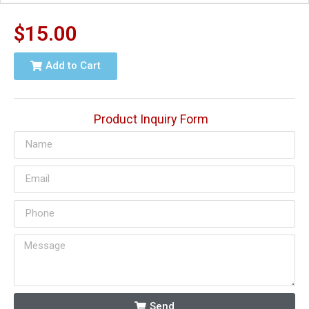
$
15.00
Add to Cart
Product Inquiry Form
Send