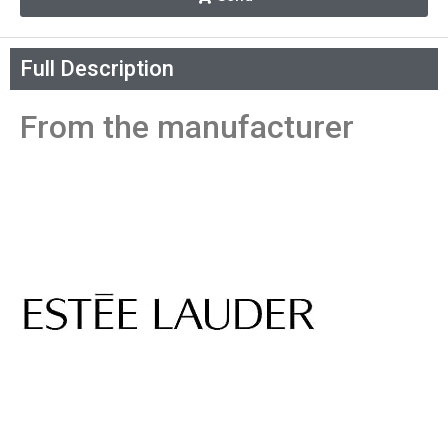
Full Description
From the manufacturer