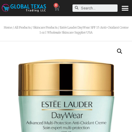
0
Home
/
All Products
/
Skincare Products
/ Estée Lauder DayWear SPF 15 Anti-Oxidant Creme
1 oz | Wholesale Skincare Supplier USA