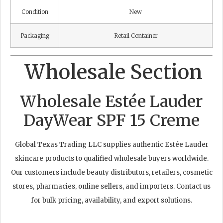
Condition
New
Packaging
Retail Container
Wholesale Section
Wholesale Estée Lauder
DayWear SPF 15 Creme
Global Texas Trading LLC supplies authentic Estée Lauder
skincare products to qualified wholesale buyers worldwide.
Our customers include beauty distributors, retailers, cosmetic
stores, pharmacies, online sellers, and importers. Contact us
for bulk pricing, availability, and export solutions.