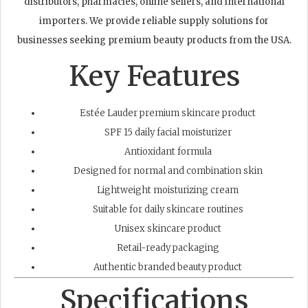
distributors, pharmacies, online sellers, and international
importers. We provide reliable supply solutions for
businesses seeking premium beauty products from the USA.
Key Features
Estée Lauder premium skincare product
SPF 15 daily facial moisturizer
Antioxidant formula
Designed for normal and combination skin
Lightweight moisturizing cream
Suitable for daily skincare routines
Unisex skincare product
Retail-ready packaging
Authentic branded beauty product
Specifications