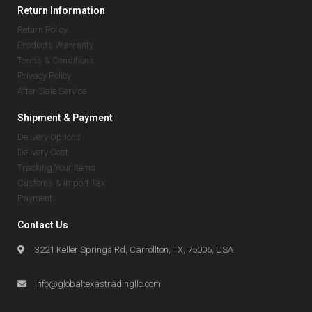
Return Information
Return Policy
Products Warranty
Terms & Conditions
Privacy Policy
After-Sale Service
Shipment & Payment
Delivery Options
Delivery Cost
Tracking Your Items
Customs & Import Tax
Payment
Contact Us
3221 Keller Springs Rd, Carrollton, TX, 75006, USA
info@globaltexastradingllc.com