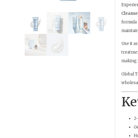
Experien
Cleanse
formula 
maintain
Use it as
treatmen
making i
Global T
wholesal
Ke
2-
Ge
He