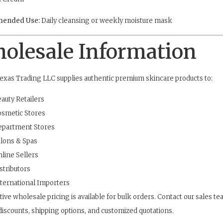
ended Use:
Daily cleansing or weekly moisture mask
olesale Information
exas Trading LLC supplies authentic premium skincare products to:
auty Retailers
smetic Stores
epartment Stores
lons & Spas
line Sellers
stributors
ternational Importers
ive wholesale pricing is available for bulk orders. Contact our sales te
iscounts, shipping options, and customized quotations.