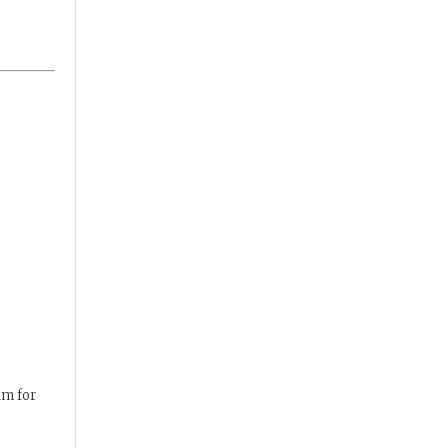
am for