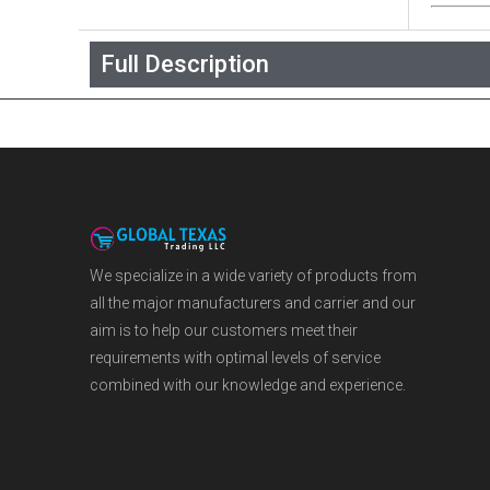
Full Description
We specialize in a wide variety of products from
all the major manufacturers and carrier and our
aim is to help our customers meet their
requirements with optimal levels of service
combined with our knowledge and experience.