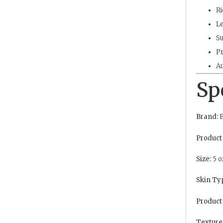
Ri
Le
Su
Pr
Au
Sp
Brand:
E
Product
Size:
5 o
Skin Ty
Product
Texture