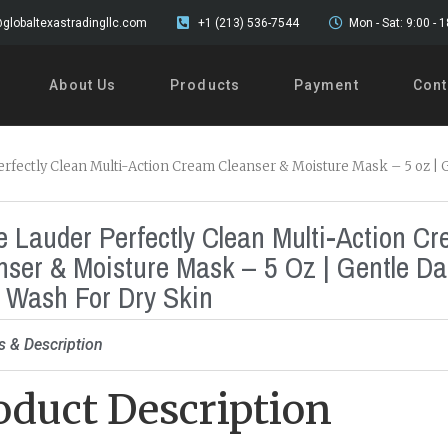
globaltexastradingllc.com
+1 (213) 536-7544
Mon - Sat: 9:00 - 
About Us
Products
Payment
Cont
erfectly Clean Multi-Action Cream Cleanser & Moisture Mask – 5 oz | G
e Lauder Perfectly Clean Multi-Action C
nser & Moisture Mask – 5 Oz | Gentle Dai
 Wash For Dry Skin
s & Description
oduct Description