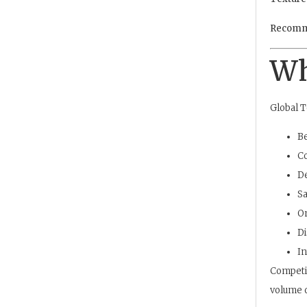
Recomm
Wh
Global T
Be
Co
D
Sa
On
Di
In
Competit
volume d