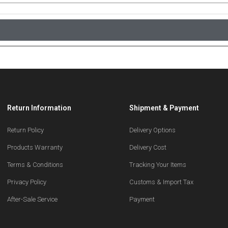
Return Information
Shipment & Payment
Return Policy
Delivery Options
Products Warranty
Delivery Cost
Terms & Conditions
Tracking Your Items
Privacy Policy
Customs & Import Tax
After-Sale Service
Payment