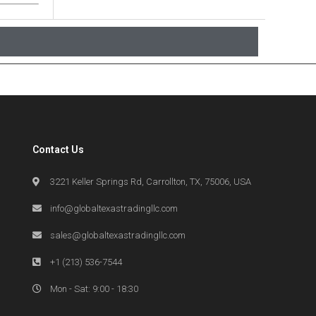
Contact Us
3221 Keller Springs Rd, Carrollton, TX, 75006, USA
info@globaltexastradingllc.com
sales@globaltexastradingllc.com
+1 (213) 536-7544
Mon - Sat: 9:00 - 18:30