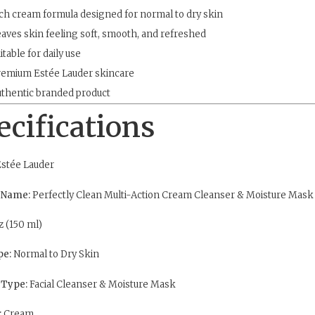
ch cream formula designed for normal to dry skin
aves skin feeling soft, smooth, and refreshed
itable for daily use
emium Estée Lauder skincare
thentic branded product
ecifications
stée Lauder
 Name:
Perfectly Clean Multi-Action Cream Cleanser & Moisture Mask
z (150 ml)
pe:
Normal to Dry Skin
 Type:
Facial Cleanser & Moisture Mask
:
Cream