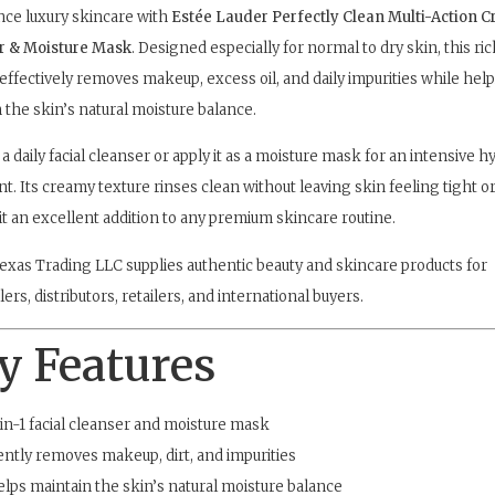
ce luxury skincare with
Estée Lauder Perfectly Clean Multi-Action 
r & Moisture Mask
. Designed especially for normal to dry skin, this ri
effectively removes makeup, excess oil, and daily impurities while hel
 the skin’s natural moisture balance.
 a daily facial cleanser or apply it as a moisture mask for an intensive h
t. Its creamy texture rinses clean without leaving skin feeling tight or
t an excellent addition to any premium skincare routine.
exas Trading LLC supplies authentic beauty and skincare products for
ers, distributors, retailers, and international buyers.
y Features
in-1 facial cleanser and moisture mask
ntly removes makeup, dirt, and impurities
lps maintain the skin’s natural moisture balance