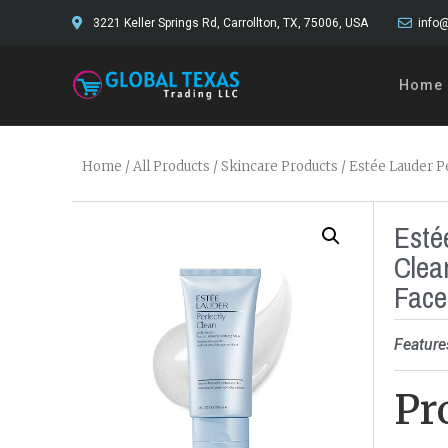
3221 Keller Springs Rd, Carrollton, TX, 75006, USA
info@
Home
Home
/
All Products
/
Skincare Products
/ Estée Lauder P
Esté
Clea
Face
Feature
Pr