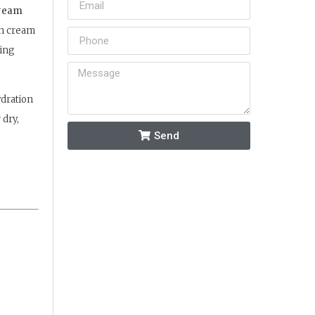
Cream
ch cream
ping
ydration
 dry,
Send