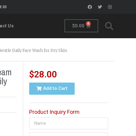
18:30
0
$
0.00
act Us
entle Daily Face Wash for Dry Skin
ream
$
28.00
ly
Add to Cart
Product Inquiry Form