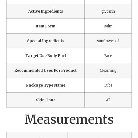
Active Ingredients
glycerin
Item Form
Balm
Special Ingredients
sunflower oil
Target Use Body Part
Face
Recommended Uses For Product
Cleansing
Package Type Name
Tube
Skin Tone
All
Measurements