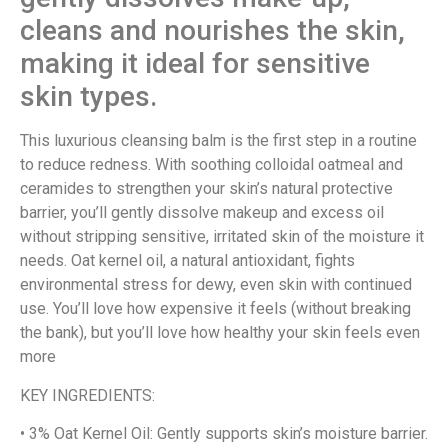
cleans and nourishes the skin,
making it ideal for sensitive
skin types.
This luxurious cleansing balm is the first step in a routine
to reduce redness. With soothing colloidal oatmeal and
ceramides to strengthen your skin’s natural protective
barrier, you’ll gently dissolve makeup and excess oil
without stripping sensitive, irritated skin of the moisture it
needs. Oat kernel oil, a natural antioxidant, fights
environmental stress for dewy, even skin with continued
use. You’ll love how expensive it feels (without breaking
the bank), but you’ll love how healthy your skin feels even
more
KEY INGREDIENTS:
• 3% Oat Kernel Oil: Gently supports skin’s moisture barrier.