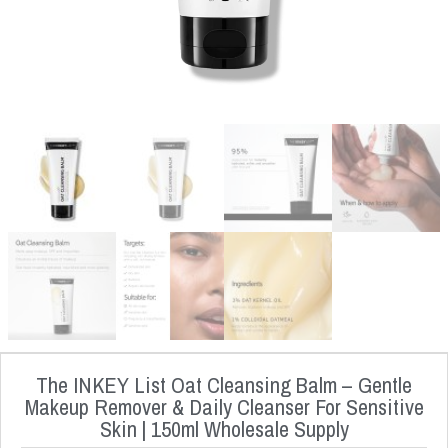
The INKEY List Oat Cleansing Balm – Gentle
Makeup Remover & Daily Cleanser For Sensitive
Skin | 150ml Wholesale Supply