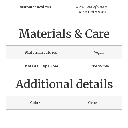
Customer Reviews
4.2
4.2 out of 5 stars
4.2 out of 5 stars
Materials & Care
Material Features
Vegan
Material Type Free
Cruelty-free
Additional details
Color
Cleaer