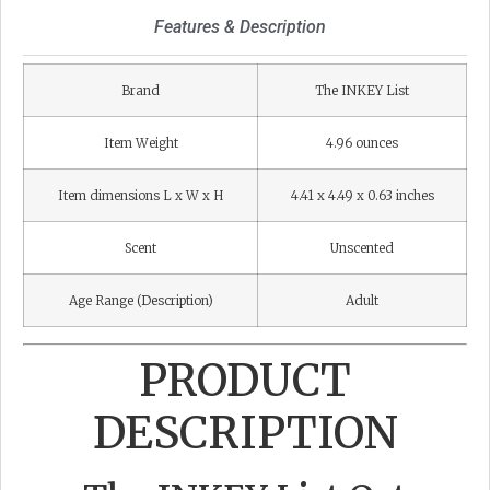
Features & Description
Brand
The INKEY List
Item Weight
4.96 ounces
Item dimensions L x W x H
4.41 x 4.49 x 0.63 inches
Scent
Unscented
Age Range (Description)
Adult
PRODUCT
DESCRIPTION