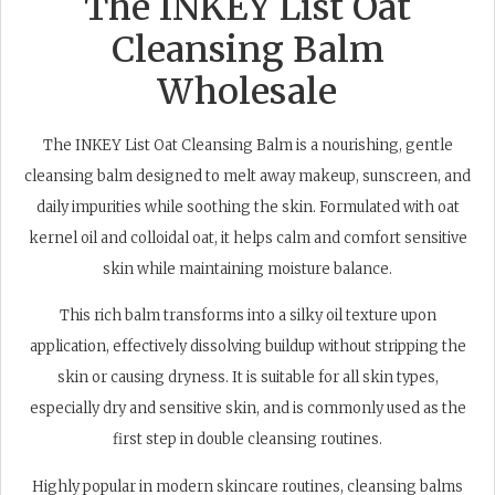
The INKEY List Oat
Cleansing Balm
Wholesale
The INKEY List Oat Cleansing Balm is a nourishing, gentle
cleansing balm designed to melt away makeup, sunscreen, and
daily impurities while soothing the skin. Formulated with oat
kernel oil and colloidal oat, it helps calm and comfort sensitive
skin while maintaining moisture balance.
This rich balm transforms into a silky oil texture upon
application, effectively dissolving buildup without stripping the
skin or causing dryness. It is suitable for all skin types,
especially dry and sensitive skin, and is commonly used as the
first step in double cleansing routines.
Highly popular in modern skincare routines, cleansing balms