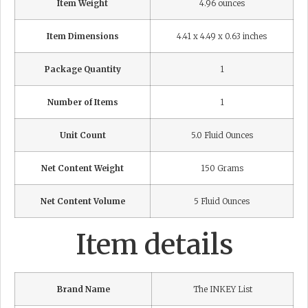
Item Weight
4.96 ounces
Item Dimensions
4.41 x 4.49 x 0.63 inches
Package Quantity
1
Number of Items
1
Unit Count
5.0 Fluid Ounces
Net Content Weight
150 Grams
Net Content Volume
5 Fluid Ounces
Item details
Brand Name
The INKEY List