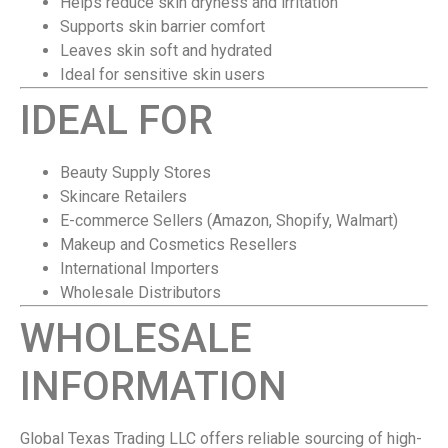
Helps reduce skin dryness and irritation
Supports skin barrier comfort
Leaves skin soft and hydrated
Ideal for sensitive skin users
IDEAL FOR
Beauty Supply Stores
Skincare Retailers
E-commerce Sellers (Amazon, Shopify, Walmart)
Makeup and Cosmetics Resellers
International Importers
Wholesale Distributors
WHOLESALE
INFORMATION
Global Texas Trading LLC offers reliable sourcing of high-