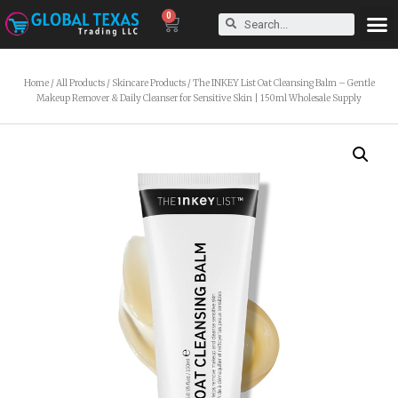
0
Home
/
All Products
/
Skincare Products
/ The INKEY List Oat Cleansing Balm – Gentle
Makeup Remover & Daily Cleanser for Sensitive Skin | 150ml Wholesale Supply