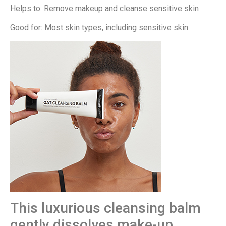
Helps to: Remove makeup and cleanse sensitive skin
Good for: Most skin types, including sensitive skin
This luxurious cleansing balm
gently dissolves make-up,