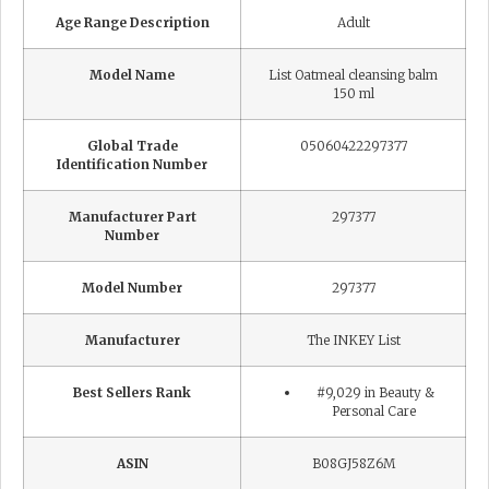
Age Range Description
Adult
Model Name
List Oatmeal cleansing balm
150 ml
Global Trade
05060422297377
Identification Number
Manufacturer Part
297377
Number
Model Number
297377
Manufacturer
The INKEY List
Best Sellers Rank
#9,029 in Beauty &
Personal Care
ASIN
B08GJ58Z6M