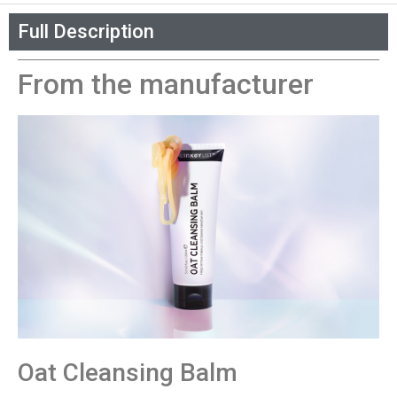
Full Description
From the manufacturer
Oat Cleansing Balm