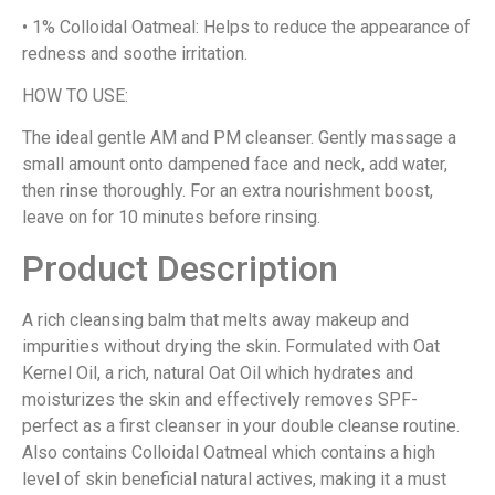
• 1% Colloidal Oatmeal: Helps to reduce the appearance of
redness and soothe irritation.
HOW TO USE:
The ideal gentle AM and PM cleanser. Gently massage a
small amount onto dampened face and neck, add water,
then rinse thoroughly. For an extra nourishment boost,
leave on for 10 minutes before rinsing.
Product Description
A rich cleansing balm that melts away makeup and
impurities without drying the skin. Formulated with Oat
Kernel Oil, a rich, natural Oat Oil which hydrates and
moisturizes the skin and effectively removes SPF-
perfect as a first cleanser in your double cleanse routine.
Also contains Colloidal Oatmeal which contains a high
level of skin beneficial natural actives, making it a must