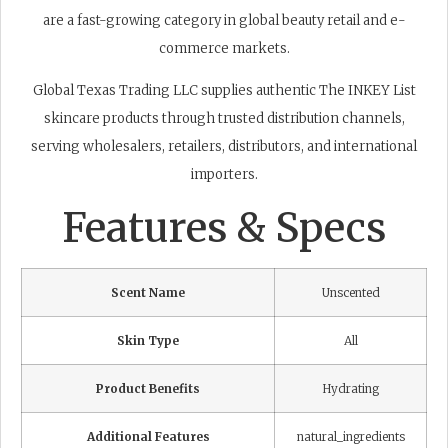
are a fast-growing category in global beauty retail and e-
commerce markets.
Global Texas Trading LLC supplies authentic The INKEY List
skincare products through trusted distribution channels,
serving wholesalers, retailers, distributors, and international
importers.
Features & Specs
Scent Name
Unscented
Skin Type
All
Product Benefits
Hydrating
Additional Features
natural_ingredients