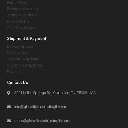
Return Policy
Products Warranty
Terms & Conditions
Privacy Policy
After-Sale Service
Shipment & Payment
Delivery Options
Delivery Cost
Tracking Your Items
Customs & Import Tax
Payment
Contact Us
3221 Keller Springs Rd, Carrollton, TX, 75006, USA
info@globaltexastradingllc.com
sales@globaltexastradingllc.com