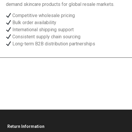
demand skincare products for global resale markets.
Competitive wholesale pricing
Bulk order availability
International shipping support
Consistent supply chain sourcing
Long-term B2B distribution partnerships
Return Information