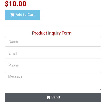
$
10.00
Add to Cart
Product Inquiry Form
Send