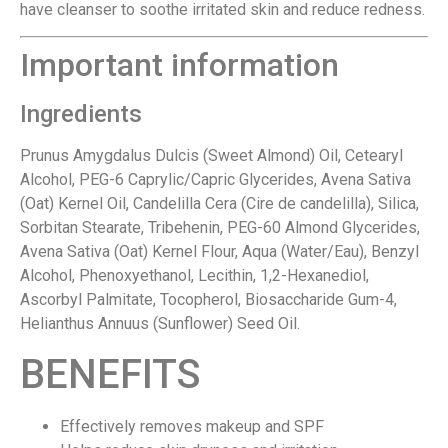
have cleanser to soothe irritated skin and reduce redness.
Important information
Ingredients
Prunus Amygdalus Dulcis (Sweet Almond) Oil, Cetearyl
Alcohol, PEG-6 Caprylic/Capric Glycerides, Avena Sativa
(Oat) Kernel Oil, Candelilla Cera (Cire de candelilla), Silica,
Sorbitan Stearate, Tribehenin, PEG-60 Almond Glycerides,
Avena Sativa (Oat) Kernel Flour, Aqua (Water/Eau), Benzyl
Alcohol, Phenoxyethanol, Lecithin, 1,2-Hexanediol,
Ascorbyl Palmitate, Tocopherol, Biosaccharide Gum-4,
Helianthus Annuus (Sunflower) Seed Oil.
BENEFITS
Effectively removes makeup and SPF