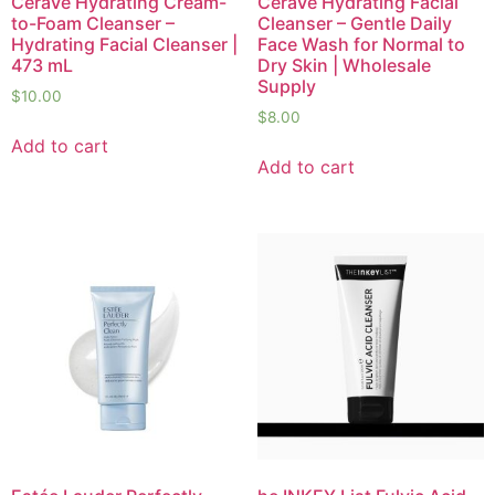
CeraVe Hydrating Cream-
CeraVe Hydrating Facial
to-Foam Cleanser –
Cleanser – Gentle Daily
Hydrating Facial Cleanser |
Face Wash for Normal to
473 mL
Dry Skin | Wholesale
Supply
$
10.00
$
8.00
Add to cart
Add to cart