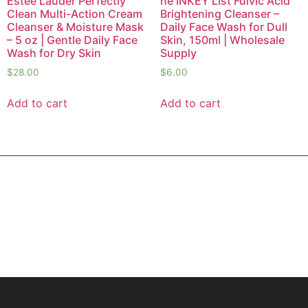
Estée Lauder Perfectly
he INKEY List Fulvic Acid
Clean Multi-Action Cream
Brightening Cleanser –
Cleanser & Moisture Mask
Daily Face Wash for Dull
– 5 oz | Gentle Daily Face
Skin, 150ml | Wholesale
Wash for Dry Skin
Supply
$
28.00
$
6.00
Add to cart
Add to cart