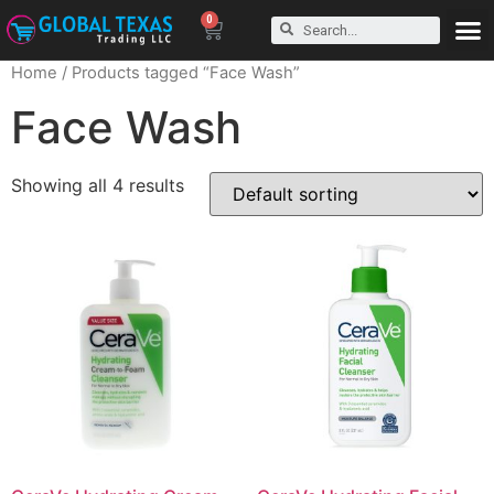
0
Home
/ Products tagged “Face Wash”
Face Wash
Showing all 4 results