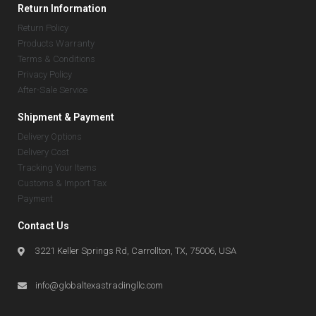
Return Information
Return Policy
Products Warranty
Terms & Conditions
Privacy Policy
After-Sale Service
Shipment & Payment
Delivery Options
Delivery Cost
Tracking Your Items
Customs & Import Tax
Payment
Contact Us
3221 Keller Springs Rd, Carrollton, TX, 75006, USA
info@globaltexastradingllc.com